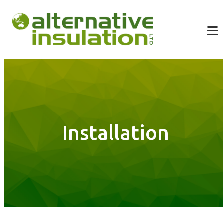
Installation