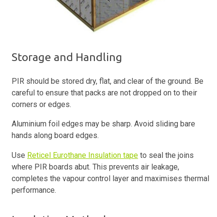
Storage and Handling
PIR should be stored dry, flat, and clear of the ground. Be
careful to ensure that packs are not dropped on to their
corners or edges.
Aluminium foil edges may be sharp. Avoid sliding bare
hands along board edges.
Use
Reticel Eurothane Insulation tape
to seal the joins
where PIR boards abut. This prevents air leakage,
completes the vapour control layer and maximises thermal
performance.