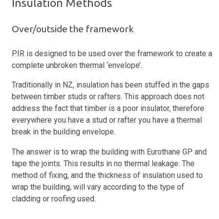
Insulation Methods
Over/outside the framework
PIR is designed to be used over the framework to create a
complete unbroken thermal ‘envelope’.
Traditionally in NZ, insulation has been stuffed in the gaps
between timber studs or rafters. This approach does not
address the fact that timber is a poor insulator, therefore
everywhere you have a stud or rafter you have a thermal
break in the building envelope.
The answer is to wrap the building with Eurothane GP and
tape the joints. This results in no thermal leakage. The
method of fixing, and the thickness of insulation used to
wrap the building, will vary according to the type of
cladding or roofing used.