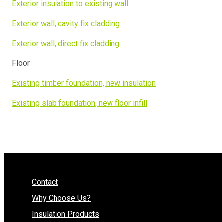
Exterior insulation to existing wall
Exterior wall, cavity fix cladding
Exterior wall, direct fix cladding
Floor
Existing timber foundation, new insulation
Existing slab foundation, new floor infill
Contact
Why Choose Us?
Insulation Products