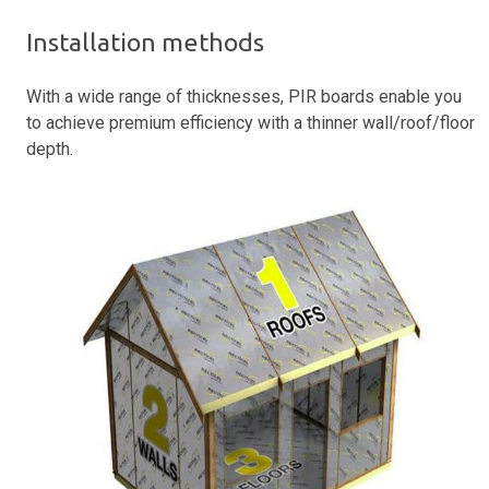
Installation methods
With a wide range of thicknesses, PIR boards enable you
to achieve premium efficiency with a thinner wall/roof/floor
depth.