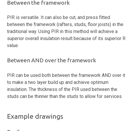
Between the framework
PIR is versatile. It can also be cut, and press fitted
between the framework (rafters, studs, floor joists) in the
traditional way. Using PIR in this method will achieve a
superior overall insulation result because of its superior R
value.
Between AND over the framework
PIR can be used both between the framework AND over it
to make a two layer build up and achieve optimum
insulation. The thickness of the PIR used between the
studs can be thinner than the studs to allow for services.
Example drawings