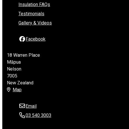
Insulation FAQs
Testimonials
Gallery & Videos
Facebook
18 Warren Place
Māpua
Nelson
7005
New Zealand
Map
Email
03 540 3003