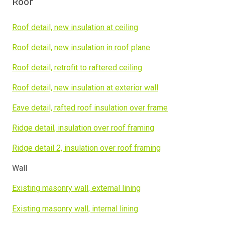
Roof
Roof detail, new insulation at ceiling
Roof detail, new insulation in roof plane
Roof detail, retrofit to raftered ceiling
Roof detail, new insulation at exterior wall
Eave detail, rafted roof insulation over frame
Ridge detail, insulation over roof framing
Ridge detail 2, insulation over roof framing
Wall
Existing masonry wall, external lining
Existing masonry wall, internal lining