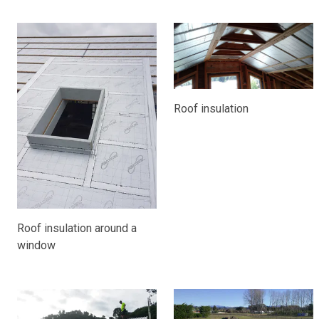
Roof insulation
Roof insulation around a
window