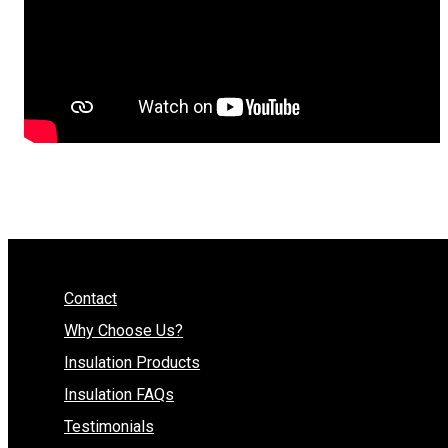
Contact
Why Choose Us?
Insulation Products
Insulation FAQs
Testimonials