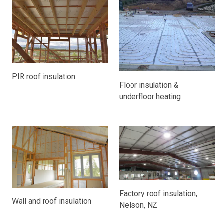
PIR roof insulation
Floor insulation &
underfloor heating
Factory roof insulation,
Wall and roof insulation
Nelson, NZ