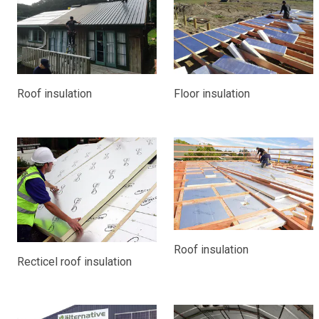
Roof insulation
Floor insulation
Roof insulation
Recticel roof insulation