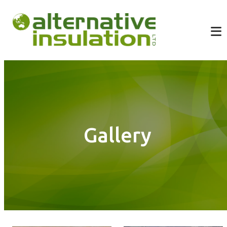
Gallery