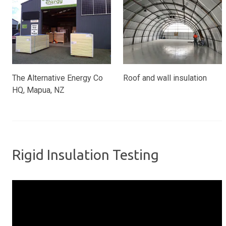
The Alternative Energy Co
Roof and wall insulation
HQ, Mapua, NZ
Rigid Insulation Testing