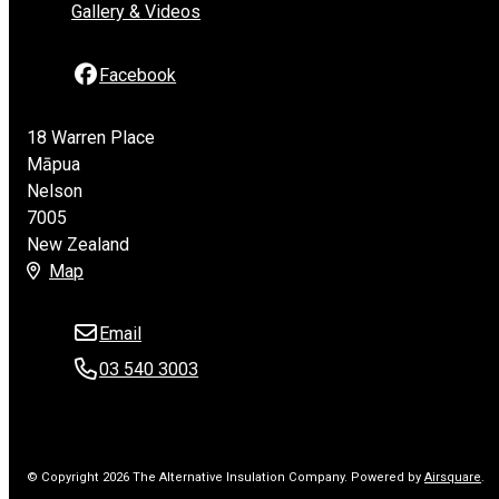
Gallery & Videos
Facebook
18 Warren Place
Māpua
Nelson
7005
New Zealand
Map
Email
03 540 3003
© Copyright 2026 The Alternative Insulation Company.
Powered by
Airsquare
.