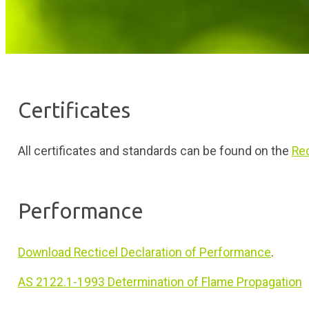
Certificates
All certificates and standards can be found on the
Rec
Performance
Download Recticel Declaration of Performance
.
AS 2122.1-1993 Determination of Flame Propagation