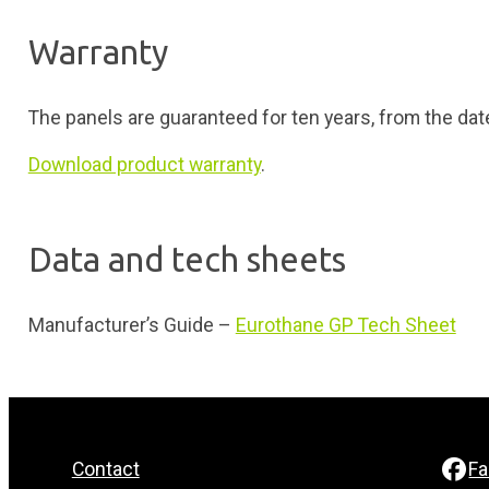
Warranty
The panels are guaranteed for ten years, from the dat
Download product warranty
.
Data and tech sheets
Manufacturer’s Guide –
Eurothane GP Tech Sheet
Contact
F