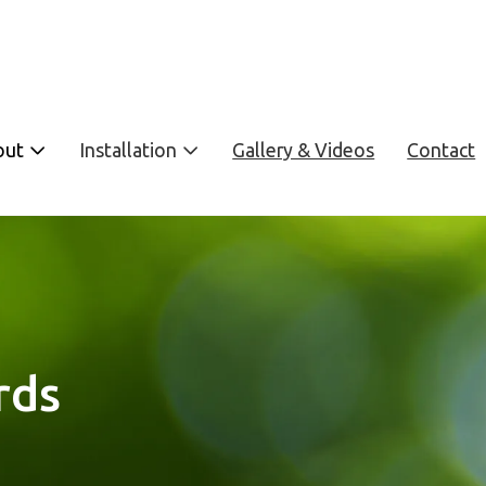
out
Installation
Gallery & Videos
Contact
rds