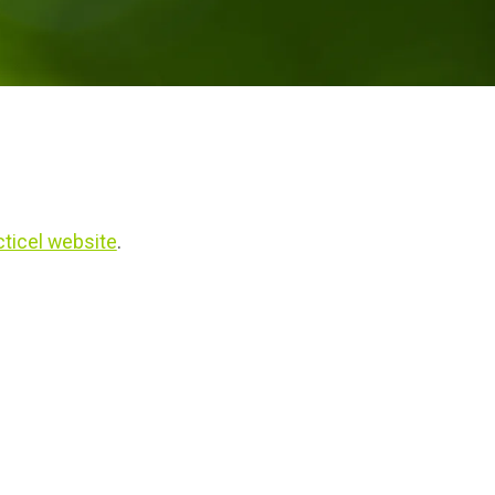
ticel website
.