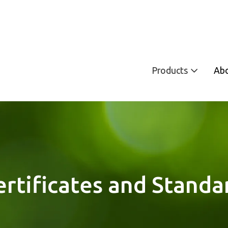
Products
Ab
ertificates and Standa