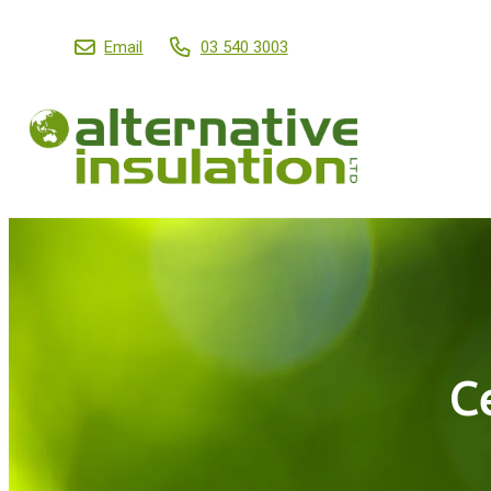
Email
03 540 3003
C