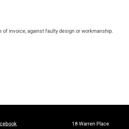
e of invoice, against faulty design or workmanship.
acebook
18 Warren Place